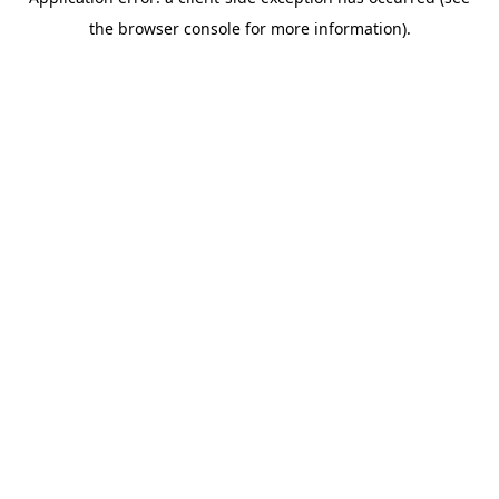
the browser console for more information).