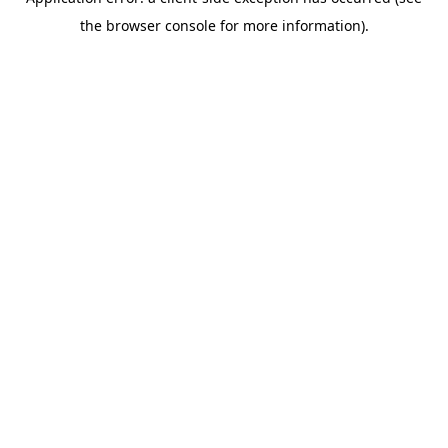
the browser console for more information).