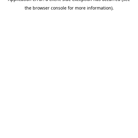
the browser console for more information).