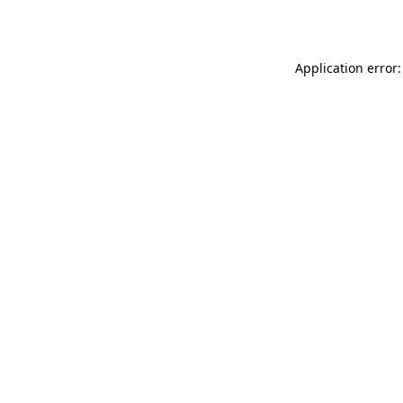
Application error: