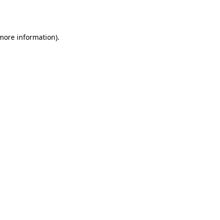
 more information).