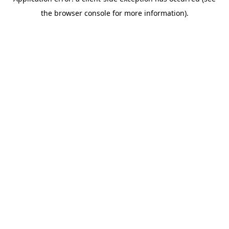
the browser console for more information).