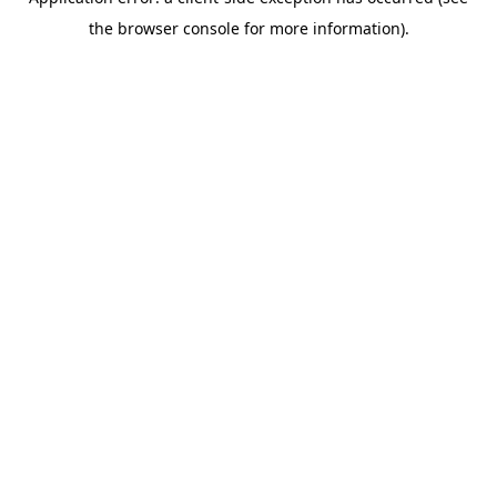
the browser console for more information).