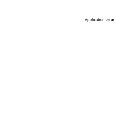
Application error: