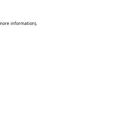
 more information).