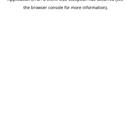
the browser console for more information).