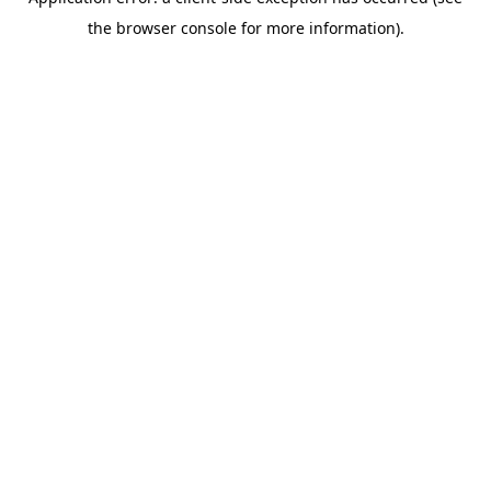
the browser console for more information).