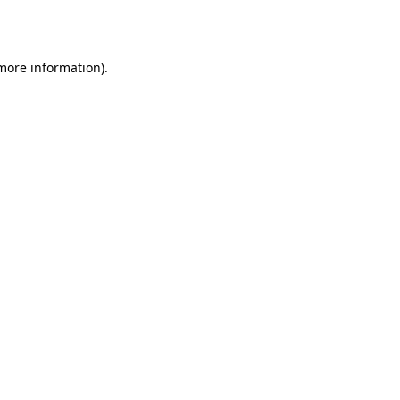
 more information).