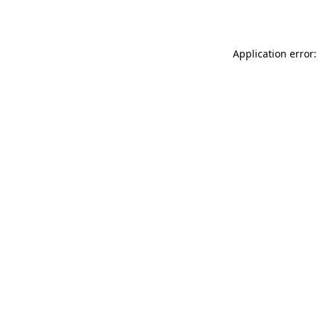
Application error: