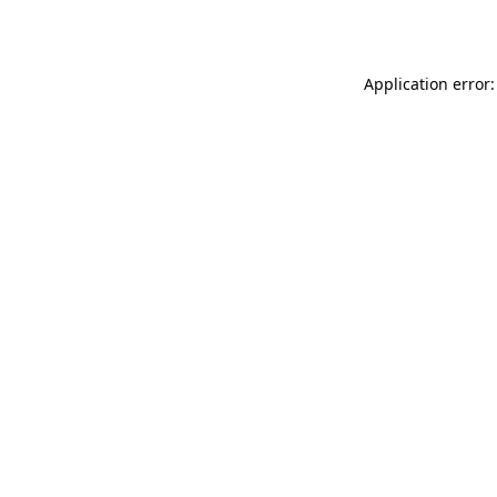
Application error: