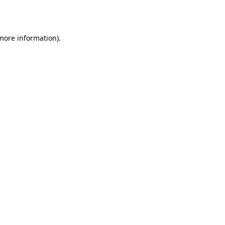
 more information).