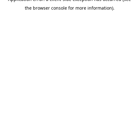
the browser console for more information).