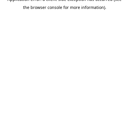
the browser console for more information).