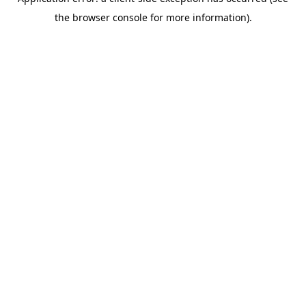
the browser console for more information).