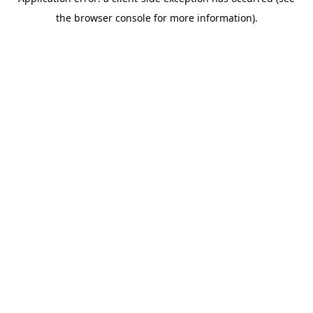
the browser console for more information).