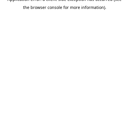
the browser console for more information).