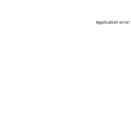
Application error: