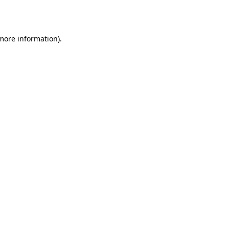
 more information).