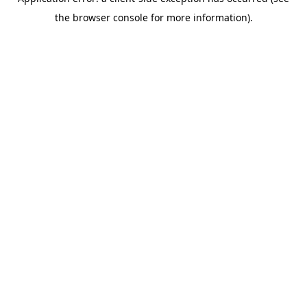
the browser console for more information).