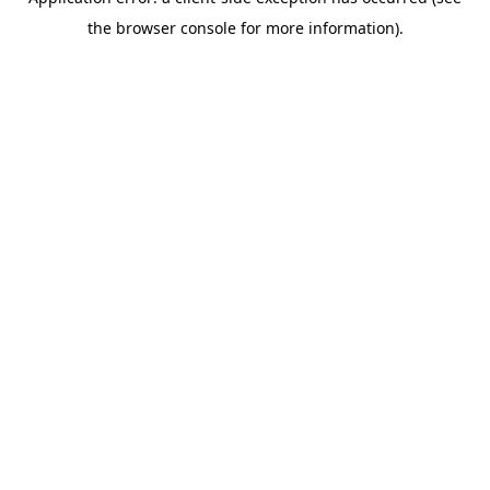
the browser console for more information).