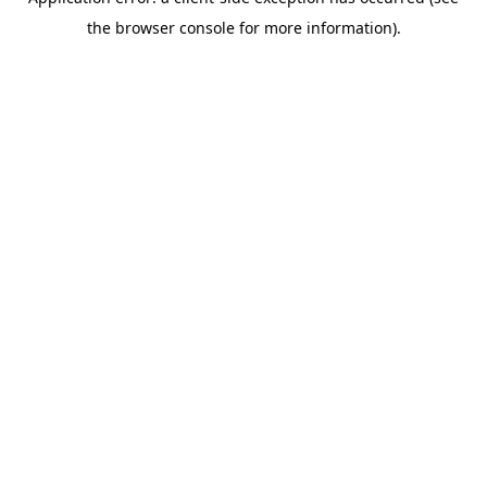
the browser console for more information).