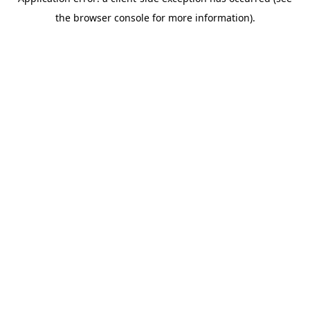
the browser console for more information).