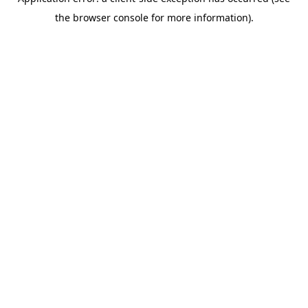
the browser console for more information).