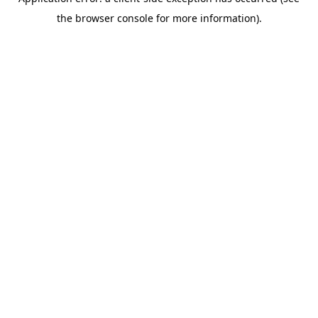
the browser console for more information).