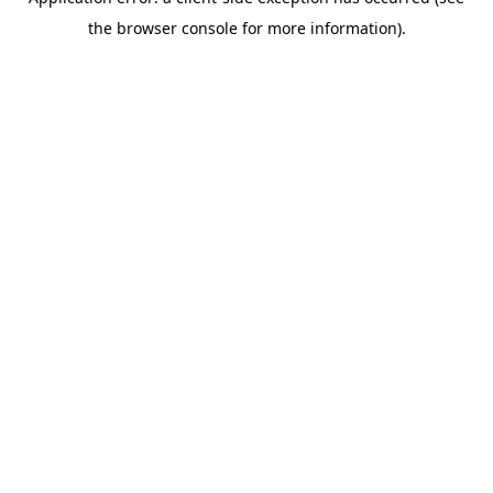
the browser console for more information).