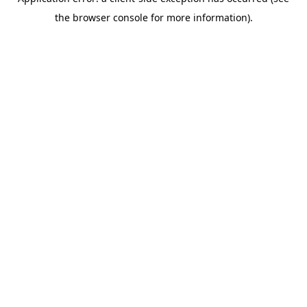
the browser console for more information).