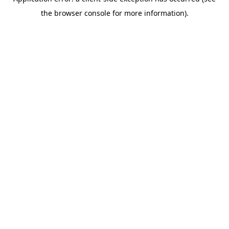
the browser console for more information).