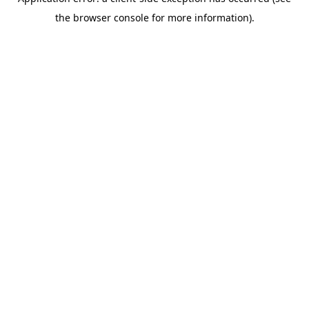
the browser console for more information).