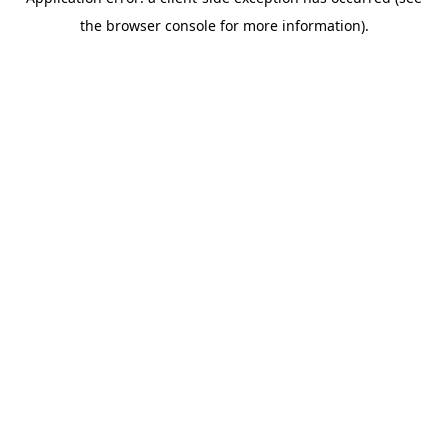
the browser console for more information).