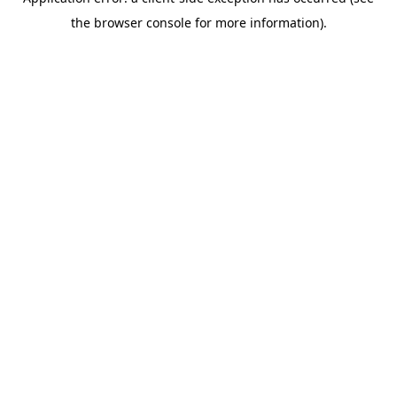
the browser console for more information).