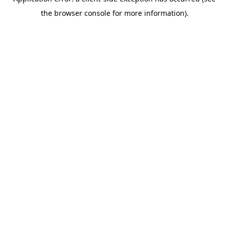
the browser console for more information).