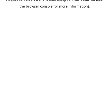
the browser console for more information).