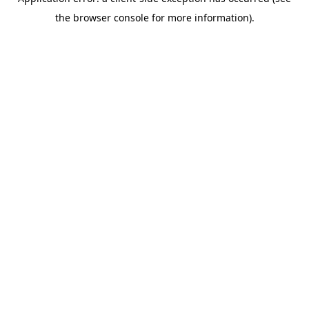
the browser console for more information).