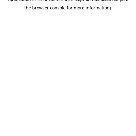
the browser console for more information).