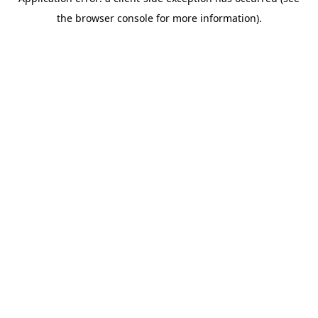
the browser console for more information).