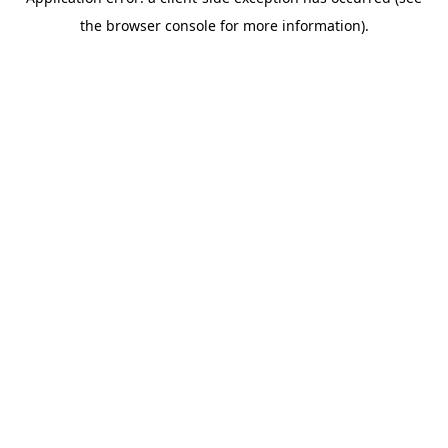
the browser console for more information).