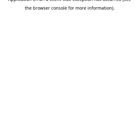
the browser console for more information).