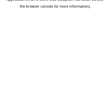
the browser console for more information).