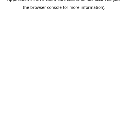
the browser console for more information).