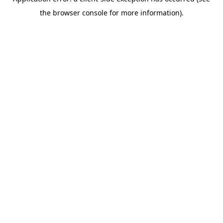
the browser console for more information).