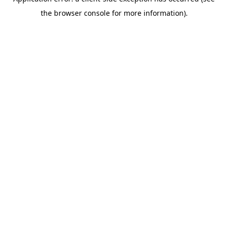
the browser console for more information).