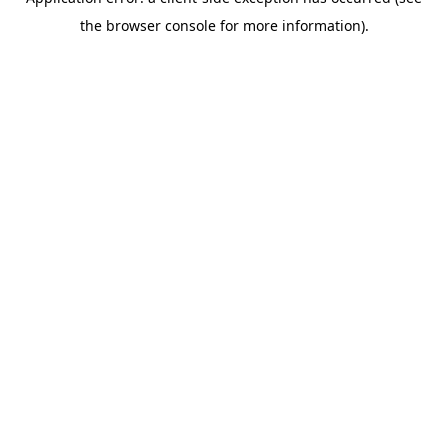
the browser console for more information).