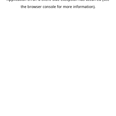
the browser console for more information).