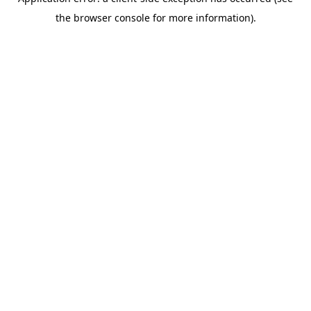
the browser console for more information).