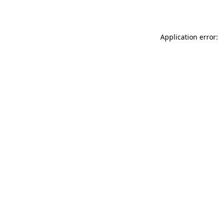
Application error: