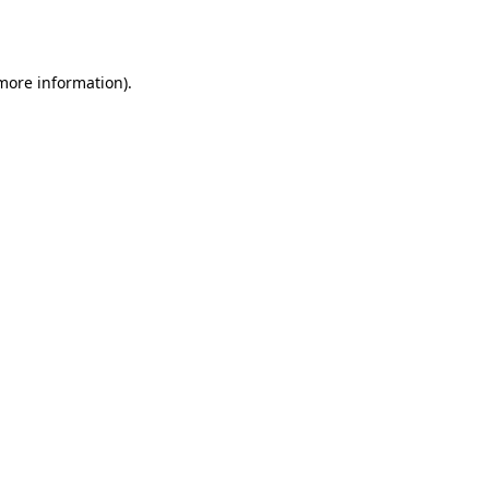
 more information).