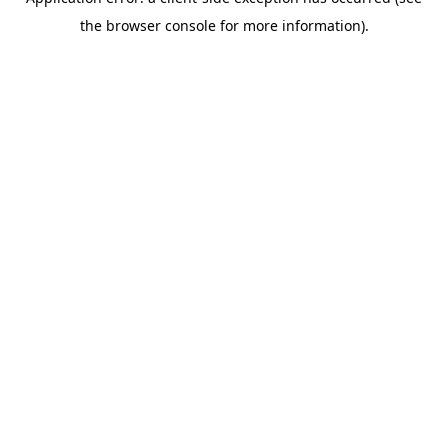
the browser console for more information).