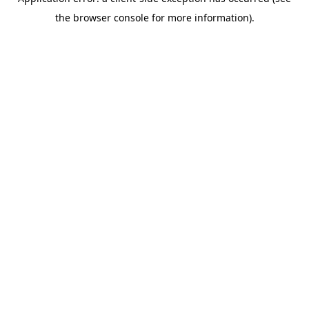
the browser console for more information).