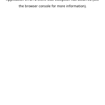
the browser console for more information).