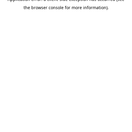
the browser console for more information).