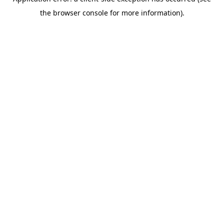
the browser console for more information).