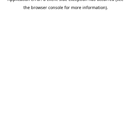
the browser console for more information).